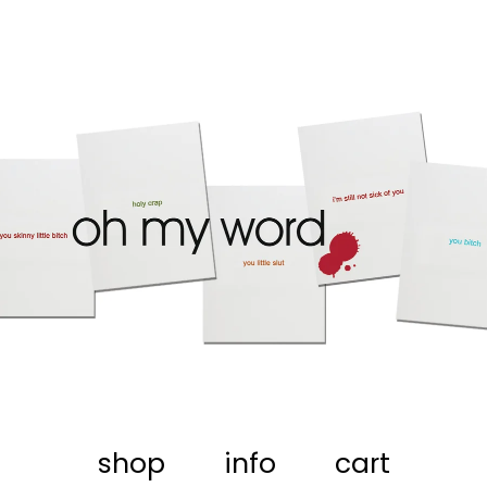
shop
info
cart