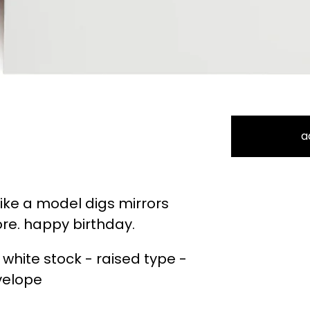
a
 like a model digs mirrors
re. happy birthday.
 white stock - raised type -
velope