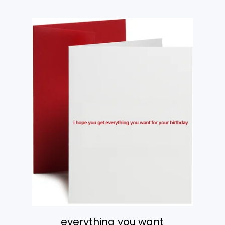
everything you want