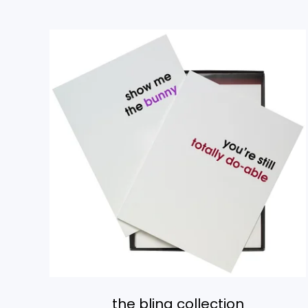
the bling collection