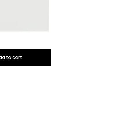
dd to cart