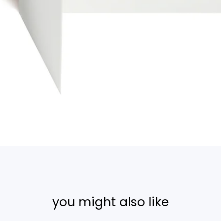
you might also like