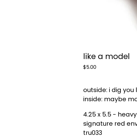
like a model
$
5.00
outside: i dig you
inside: maybe mo
4.25 x 5.5 - heavy
signature red en
tru033