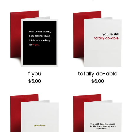
f you
totally do-able
$
5.00
$
6.00