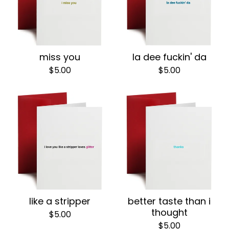
miss you
la dee fuckin' da
$
5.00
$
5.00
like a stripper
better taste than i
thought
$
5.00
$
5.00