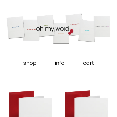
shop
info
cart
featured
products