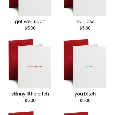
get well soon
hair loss
$
5.00
$
5.00
skinny little bitch
you bitch
$
5.00
$
5.00