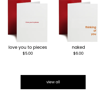
love you to pieces
naked
$
5.00
$
6.00
view all