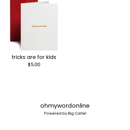
tricks are for kids
$
5.00
ohmywordonline
Powered by Big Cartel