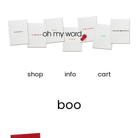
shop
info
cart
boo