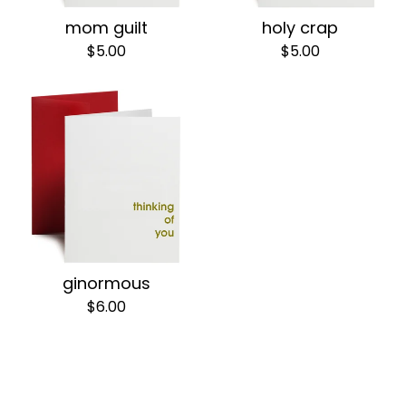
mom guilt
holy crap
$
5.00
$
5.00
ginormous
$
6.00