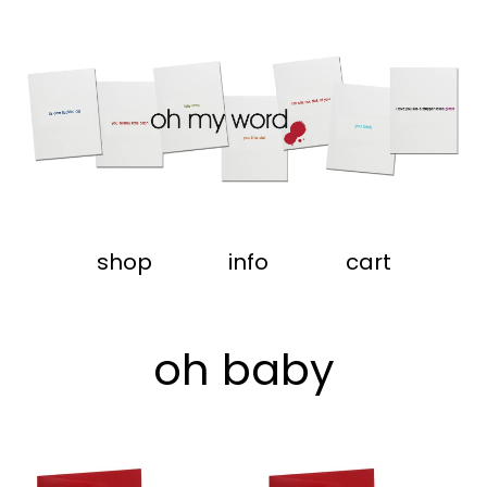
shop
info
cart
oh baby