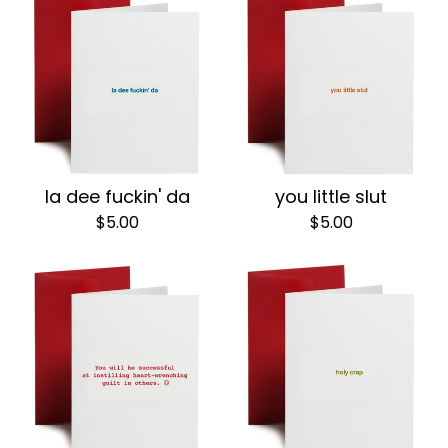
la dee fuckin' da
you little slut
$
5.00
$
5.00