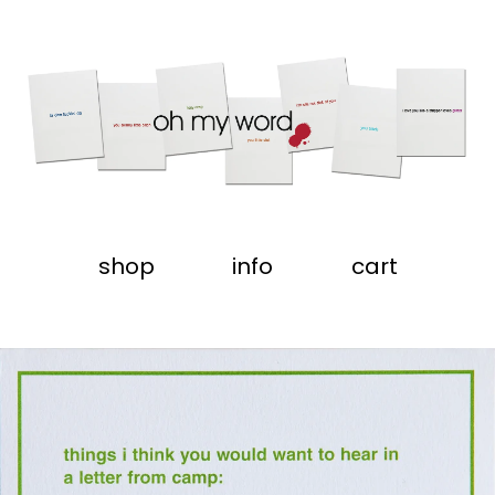
shop
info
cart