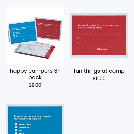
happy campers 3-
fun things at camp
pack
$
5.00
$
9.00