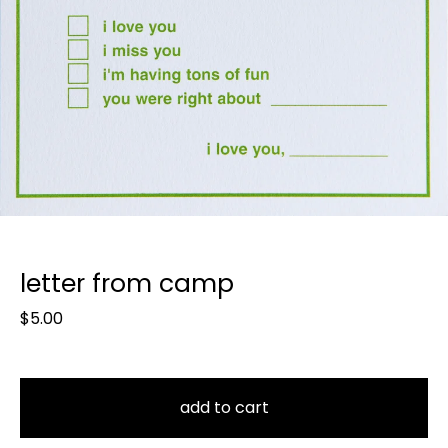
letter from camp
$
5.00
add to cart