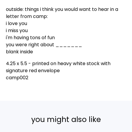
outside: things i think you would want to hear in a
letter from camp:
i love you
i miss you
i'm having tons of fun
you were right about _______
blank inside
4.25 x 5.5 - printed on heavy white stock with
signature red envelope
camp002
you might also like