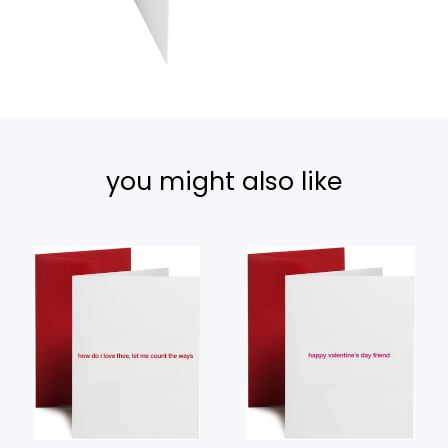
you might also like