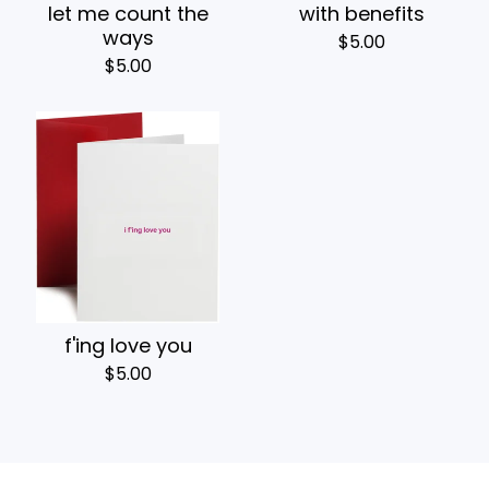
let me count the
with benefits
ways
$
5.00
$
5.00
f'ing love you
$
5.00