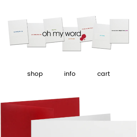
shop
info
cart