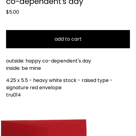
co-dependent's day
$
5.00
add to cart
outside: happy co-dependent's day
inside: be mine
4.25 x 5.5 - heavy white stock - raised type -
signature red envelope
tru014