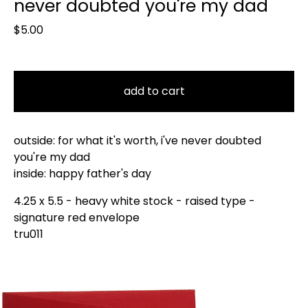
never doubted you're my dad
$
5.00
add to cart
outside: for what it's worth, i've never doubted
you're my dad
inside: happy father's day
4.25 x 5.5 - heavy white stock - raised type -
signature red envelope
tru011