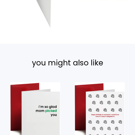
you might also like