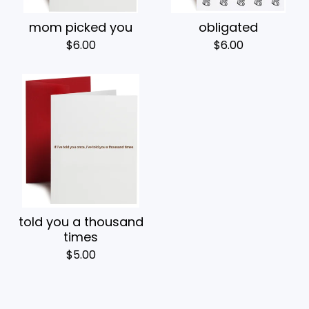
mom picked you
obligated
$
6.00
$
6.00
told you a thousand
times
$
5.00