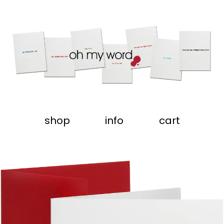
shop
info
cart